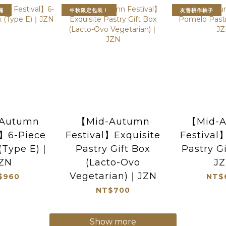
滿
中秋限定包裝！
友善耕作柚子
Autumn
【Mid-Autumn
【Mid-
l】6-Piece
Festival】Exquisite
Festiva
 (Type E)｜
Pastry Gift Box
Pastry G
ZN
(Lacto-Ovo
J
Vegetarian)｜JZN
$960
NT$
NT$700
Show more