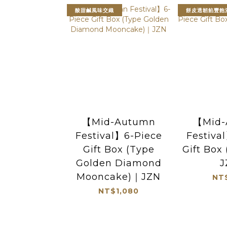
酸甜鹹風味交織
餅皮透韌餡豐飽
【Mid-Autumn
【Mid-
Festival】6-Piece
Festiva
Gift Box (Type
Gift Box
Golden Diamond
J
Mooncake)｜JZN
NT
NT$1,080