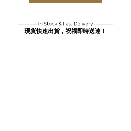
———— In Stock & Fast Delivery ————
現貨快速出貨，祝福即時送達！