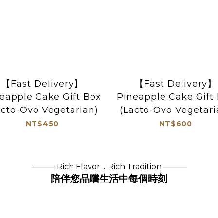
【Fast Delivery】
【Fast Delivery】
eapple Cake Gift Box
Pineapple Cake Gift
acto-Ovo Vegetarian)
(Lacto-Ovo Vegetari
NT$450
NT$600
——— Rich Flavor．Rich Tradition ———
陪伴您品嚐生活中每個時刻