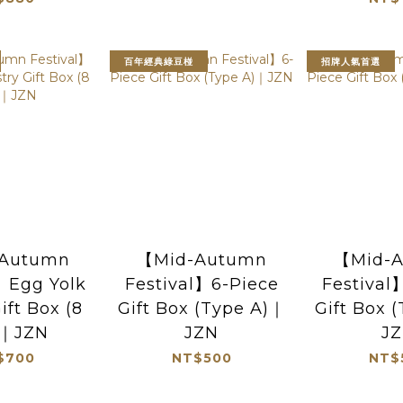
百年經典綠豆椪
招牌人氣首選
Autumn
【Mid-Autumn
【Mid-
】Egg Yolk
Festival】6-Piece
Festival
ift Box (8
Gift Box (Type A)｜
Gift Box 
)｜JZN
JZN
J
$700
NT$500
NT$