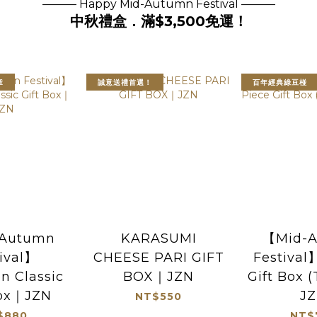
——— Happy Mid-Autumn Festival ———
中秋禮盒．滿$3,500免運！
章
誠意送禮首選！
百年經典綠豆椪
Autumn
KARASUMI
【Mid-
ival】
CHEESE PARI GIFT
Festival
n Classic
BOX｜JZN
Gift Box 
Box｜JZN
J
NT$550
$880
NT$