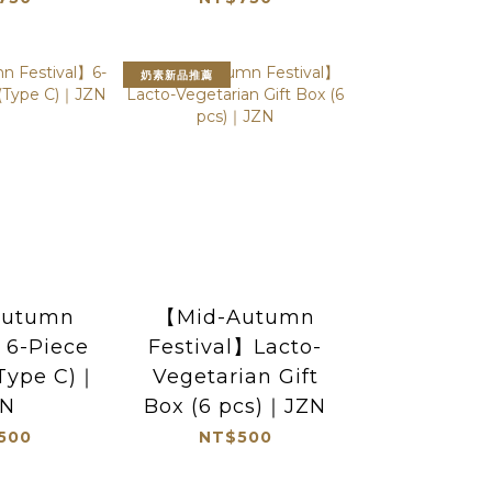
奶素新品推薦
Autumn
【Mid-Autumn
】6-Piece
Festival】Lacto-
(Type C)｜
Vegetarian Gift
ZN
Box (6 pcs)｜JZN
500
NT$500