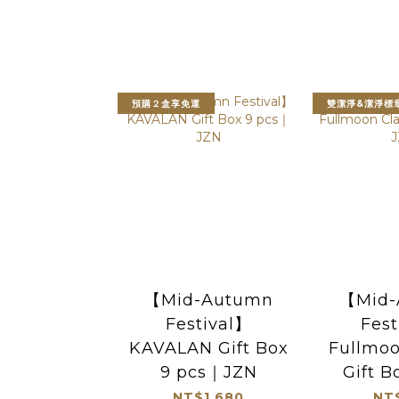
預購２盒享免運
雙潔淨&潔淨標
【Mid-Autumn
【Mid-
Festival】
Fest
KAVALAN Gift Box
Fullmoo
9 pcs｜JZN
Gift 
NT$1,680
NT