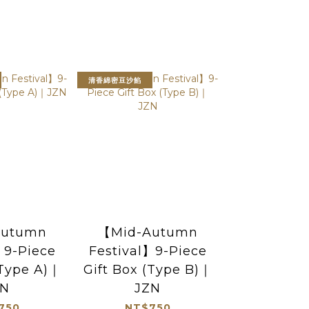
清香綿密豆沙餡
Autumn
【Mid-Autumn
】9-Piece
Festival】9-Piece
(Type A)｜
Gift Box (Type B)｜
ZN
JZN
750
NT$750