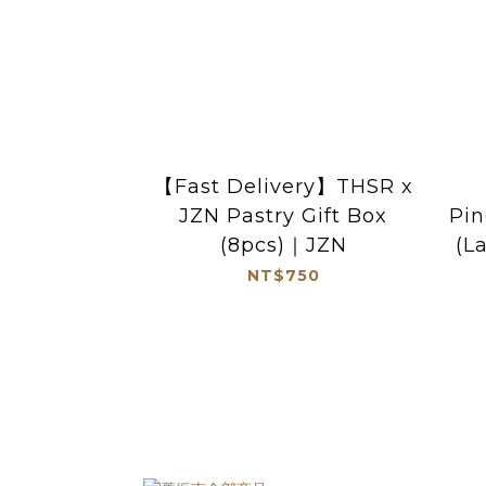
【Fast Delivery】THSR x
JZN Pastry Gift Box
Pin
(8pcs)｜JZN
(L
NT$750