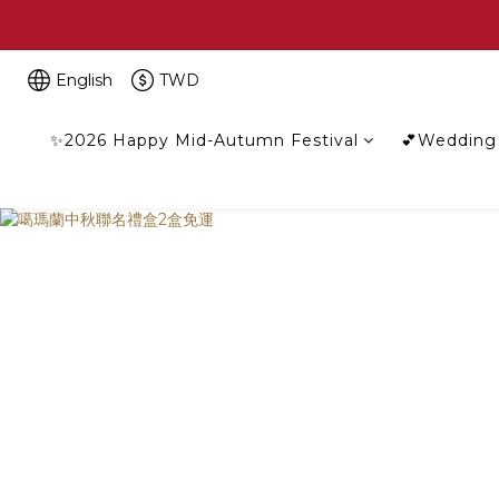
English
TWD
✨2026 Happy Mid-Autumn Festival
💕Wedding 