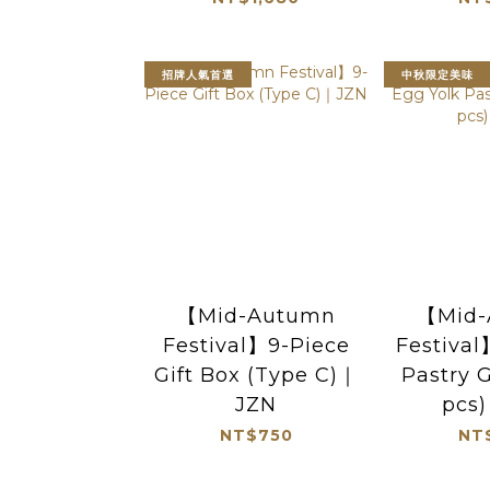
招牌人氣首選
中秋限定美味
【Mid-Autumn
【Mid-
Festival】9-Piece
Festival
Gift Box (Type C)｜
Pastry G
JZN
pcs
NT$750
NT