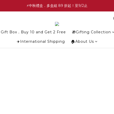
✨中秋禮盒✨滿額最高 86 折起！至9/2止
⚡中秋禮盒．多盒組 89 折起！至9/2止
💕緣滿成雙💕喜餅買10盒送2盒！加碼至8/31止
✨中秋禮盒✨滿額最高 86 折起！至9/2止
Gift Box．Buy 10 and Get 2 Free
🎁Gifting Collection
✈️International Shipping
🏠About Us