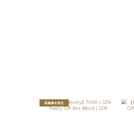
高鐵聯名限定