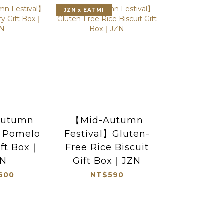
JZN x EATMI
Autumn
【Mid-Autumn
l】Pomelo
Festival】Gluten-
ift Box｜
Free Rice Biscuit
ZN
Gift Box｜JZN
600
NT$590