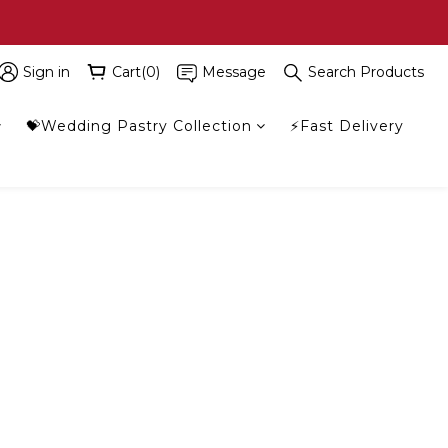
Sign in
Cart(0)
Message
Search Products
💝Wedding Pastry Collection
⚡Fast Delivery