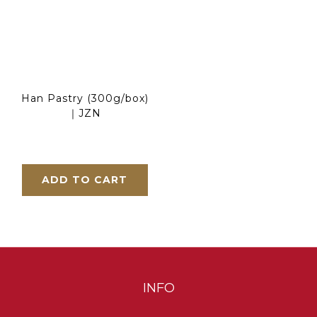
Han Pastry (300g/box)
｜JZN
ADD TO CART
INFO