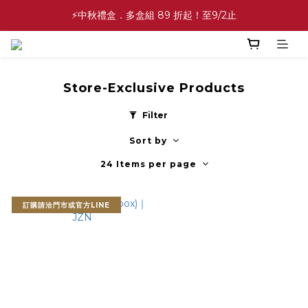
✨中秋禮盒✨滿額最高 86 折起！至9/2止
⚡中秋禮盒．多盒組 89 折起！至9/2止
💕緣滿成雙💕喜餅買10盒送2盒！加碼至8/31止
✨中秋禮盒✨滿額最高 86 折起！至9/2止
Store-Exclusive Products
Filter
Sort by
24 Items per page
訂購請洽門市或官方LINE