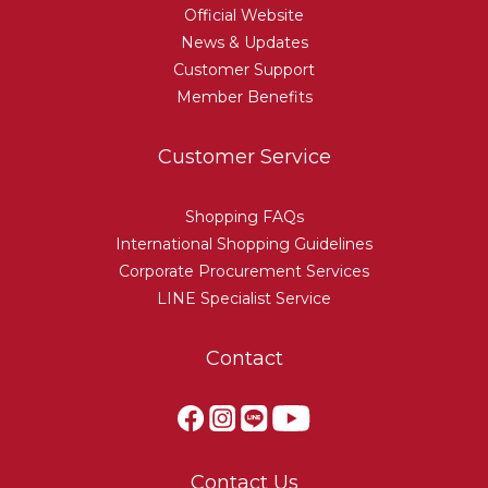
Official Website
News & Updates
Customer Support
Member Benefits
Customer Service
Shopping FAQs
International Shopping Guidelines
Corporate Procurement Services
LINE Specialist Service
Contact
Contact Us