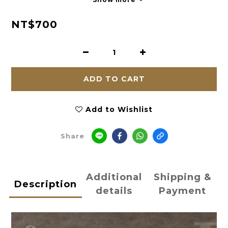
NT$700
ADD TO CART
Add to Wishlist
Share
Additional
Shipping &
Description
details
Payment