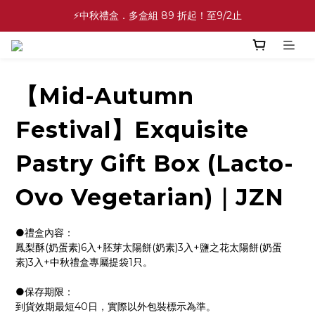
✨中秋禮盒✨滿額最低 86 折起！至9/2止
⚡中秋禮盒．多盒組 89 折起！至9/2止
💕緣滿成雙💕喜餅買10盒送2盒！加碼至8/31止
✨中秋禮盒✨滿額最低 86 折起！至9/2止
【Mid-Autumn
Festival】Exquisite
Pastry Gift Box (Lacto-
Ovo Vegetarian)｜JZN
●禮盒內容：
鳳梨酥(奶蛋素)6入+胚芽太陽餅(奶素)3入+鹽之花太陽餅(奶蛋
素)3入+中秋禮盒專屬提袋1只。
●保存期限：
到貨效期最短40日，實際以外包裝標示為準。