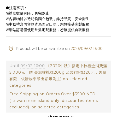
●注意事項：
※禮盒數量有限，售完為止！
※內容物皆以透明袋獨立包裝，維持品質、安全衛生
※中秋禮盒內容物皆為固定口味，恕無接受客製服務
※網站訂購僅使用常溫宅配服務，恕無提供自取服務
Product will be unavailable on
2026/09/02 16:00
Until
09/02 16:00
〔2026中秋〕指定中秋禮盒消費滿
5,000元，贈 棗泥核桃糕200g 乙袋(市價320元，數量
有限，依購物車帶出顯示為主) on selected
categories
Free Shipping on Orders Over $3500 NTD
(Taiwan main island only; discounted items
excluded). on selected categories
Show more