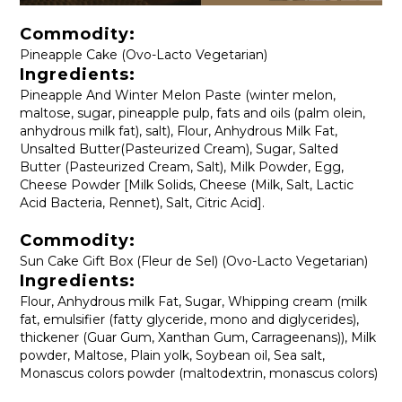
Commodity:
Pineapple Cake (Ovo-Lacto Vegetarian)
Ingredients:
Pineapple And Winter Melon Paste (winter melon,
maltose, sugar, pineapple pulp, fats and oils (palm olein,
anhydrous milk fat), salt), Flour, Anhydrous Milk Fat,
Unsalted Butter(Pasteurized Cream), Sugar, Salted
Butter (Pasteurized Cream, Salt), Milk Powder, Egg,
Cheese Powder [Milk Solids, Cheese (Milk, Salt, Lactic
Acid Bacteria, Rennet), Salt, Citric Acid].
Commodity:
Sun Cake Gift Box (Fleur de Sel) (Ovo-Lacto Vegetarian)
Ingredients:
Flour, Anhydrous milk Fat, Sugar, Whipping cream (milk
fat, emulsifier (fatty glyceride, mono and diglycerides),
thickener (Guar Gum, Xanthan Gum, Carrageenans)), Milk
powder, Maltose, Plain yolk, Soybean oil, Sea ​​salt,
Monascus colors powder (maltodextrin, monascus colors)