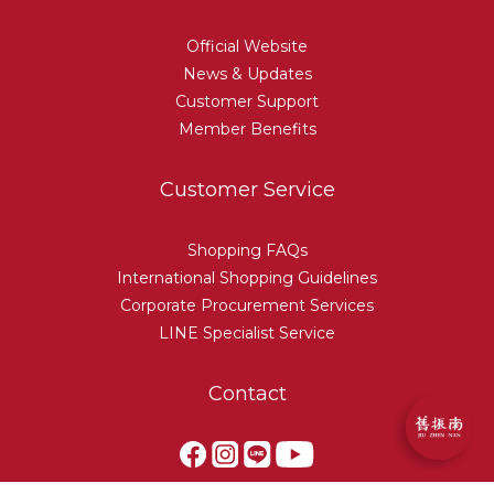
Official Website
News & Updates
Customer Support
Member Benefits
Customer Service
Shopping FAQs
International Shopping Guidelines
Corporate Procurement Services
LINE Specialist Service
Contact