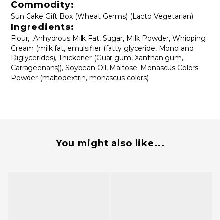
Commodity:
Sun Cake Gift Box (Wheat Germs) (Lacto Vegetarian)
Ingredients:
Flour, Anhydrous Milk Fat, Sugar, Milk Powder, Whipping
Cream (milk fat, emulsifier (fatty glyceride, Mono and
Diglycerides), Thickener (Guar gum, Xanthan gum,
Carrageenans)), Soybean Oil, Maltose, Monascus Colors
Powder (maltodextrin, monascus colors)
You might also like...